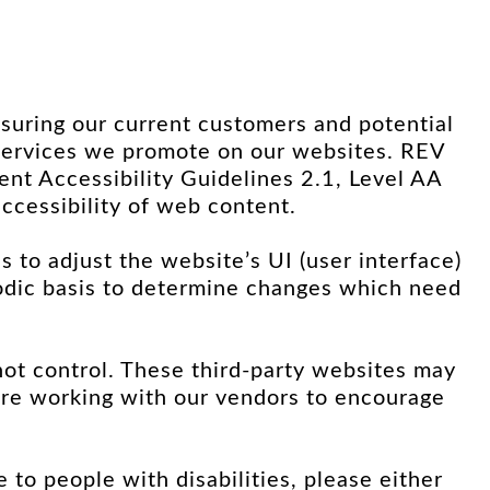
suring our current customers and potential
d services we promote on our websites. REV
 Accessibility Guidelines 2.1, Level AA
ccessibility of web content.
es to adjust the website’s UI (user interface)
riodic basis to determine changes which need
not control. These third-party websites may
re working with our vendors to encourage
e to people with disabilities, please either