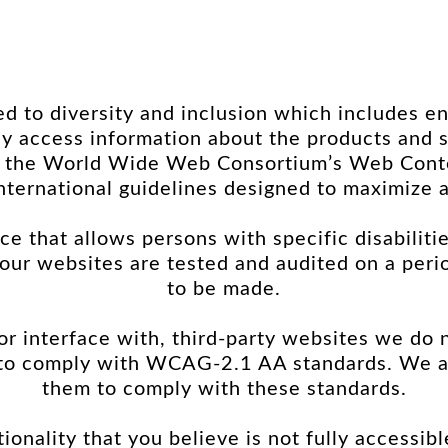
 to diversity and inclusion which includes en
dily access information about the products an
 the World Wide Web Consortium’s Web Content
nternational guidelines designed to maximize a
ce that allows persons with specific disabiliti
, our websites are tested and audited on a pe
to be made.
 or interface with, third-party websites we do 
 to comply with WCAG-2.1 AA standards. We a
them to comply with these standards.
ionality that you believe is not fully accessibl