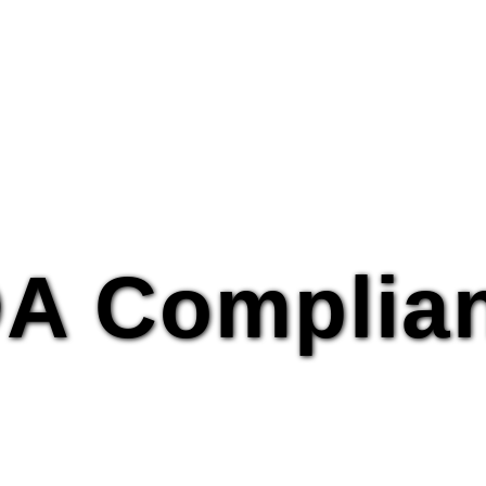
A Complia