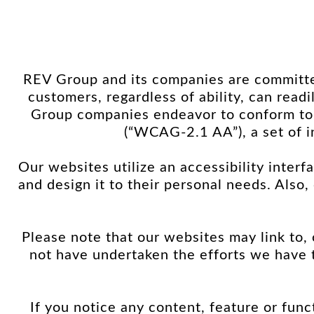
REV Group and its companies are committed
customers, regardless of ability, can rea
Group companies endeavor to conform to
(“WCAG-2.1 AA”), a set of i
Our websites utilize an accessibility interfa
and design it to their personal needs. Also
Please note that our websites may link to,
not have undertaken the efforts we have
If you notice any content, feature or funct